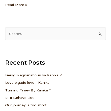
Read More »
S
e
a
r
Recent Posts
c
h
f
Being Magnanimous by Kanika K
o
Love bigade love – Kanika
r
Turning Time- By Kanika T
:
#To Behave List
Our journey is too short