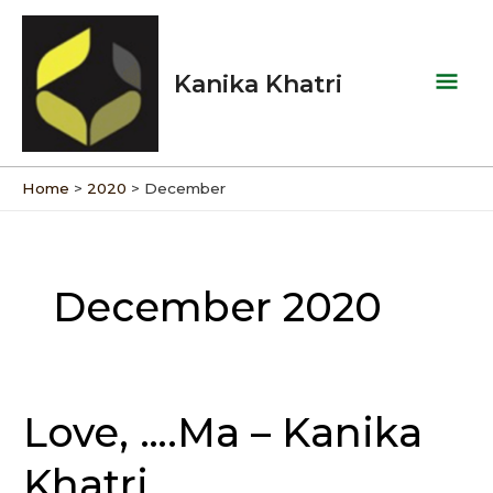
Skip
Mai
to
Men
content
Kanika Khatri
Home
2020
December
December 2020
Love, ….Ma – Kanika
Love,
….Ma
Khatri
–