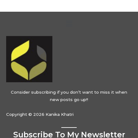
Menu
Consider subscribing if you don’t want to miss it when
new posts go up!!
Copyright © 2026 Kanika Khatri
Subscribe To My Newsletter