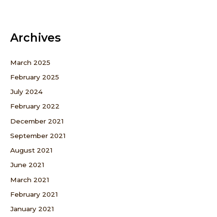
Archives
March 2025
February 2025
July 2024
February 2022
December 2021
September 2021
August 2021
June 2021
March 2021
February 2021
January 2021