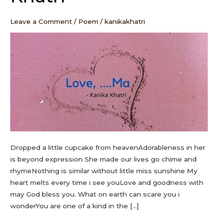
Kanika
Khatri
Leave a Comment
/
Poem
/
kanikakhatri
Dropped a little cupcake from heavenAdorableness in her
is beyond expression She made our lives go chime and
rhymeNothing is similar without little miss sunshine My
heart melts every time i see youLove and goodness with
may God bless you. What on earth can scare you i
wonderYou are one of a kind in the […]