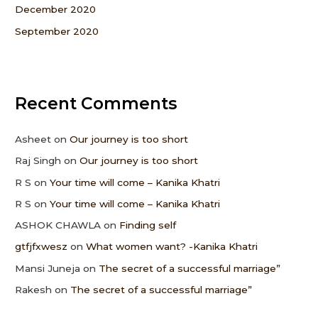
December 2020
September 2020
Recent Comments
Asheet
on
Our journey is too short
Raj Singh
on
Our journey is too short
R S
on
Your time will come – Kanika Khatri
R S
on
Your time will come – Kanika Khatri
ASHOK CHAWLA
on
Finding self
gtfjfxwesz
on
What women want? -Kanika Khatri
Mansi Juneja
on
The secret of a successful marriage”
Rakesh
on
The secret of a successful marriage”