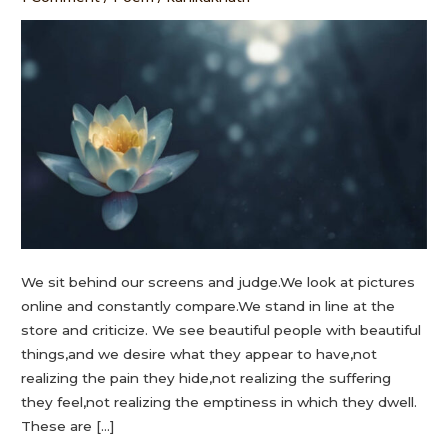
We sit behind our screens and judge.We look at pictures
online and constantly compare.We stand in line at the
store and criticize. We see beautiful people with beautiful
things,and we desire what they appear to have,not
realizing the pain they hide,not realizing the suffering
they feel,not realizing the emptiness in which they dwell.
These are […]