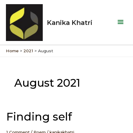
Skip
Mai
to
Men
content
Kanika Khatri
Home
2021
August
August 2021
Finding self
Finding
self
1 Comment
/
Poem
/
kanikakhatri