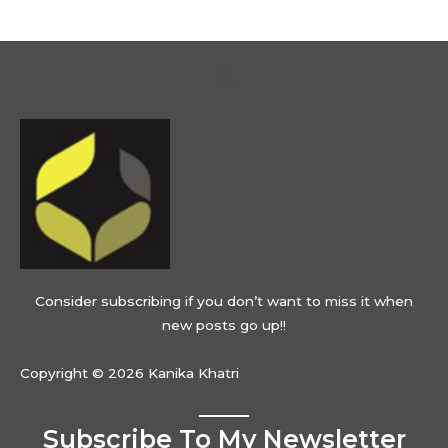
Menu
Consider subscribing if you don’t want to miss it when
new posts go up!!
Copyright © 2026 Kanika Khatri
Subscribe To My Newsletter