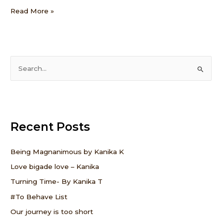
Read More »
S
e
a
r
Recent Posts
c
h
f
Being Magnanimous by Kanika K
o
Love bigade love – Kanika
r
Turning Time- By Kanika T
:
#To Behave List
Our journey is too short