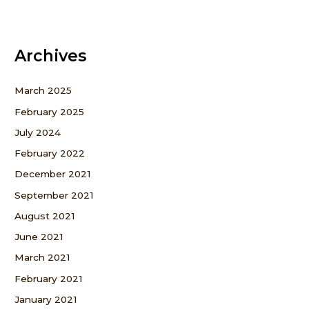
Archives
March 2025
February 2025
July 2024
February 2022
December 2021
September 2021
August 2021
June 2021
March 2021
February 2021
January 2021