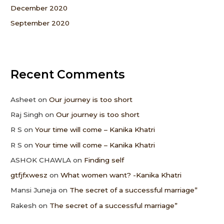
December 2020
September 2020
Recent Comments
Asheet
on
Our journey is too short
Raj Singh
on
Our journey is too short
R S
on
Your time will come – Kanika Khatri
R S
on
Your time will come – Kanika Khatri
ASHOK CHAWLA
on
Finding self
gtfjfxwesz
on
What women want? -Kanika Khatri
Mansi Juneja
on
The secret of a successful marriage”
Rakesh
on
The secret of a successful marriage”