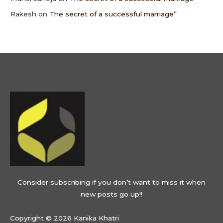
Rakesh
on
The secret of a successful marriage”
Menu
Consider subscribing if you don’t want to miss it when
new posts go up!!
Copyright © 2026 Kanika Khatri