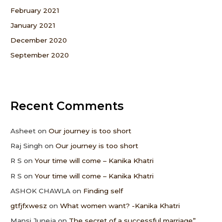
February 2021
January 2021
December 2020
September 2020
Recent Comments
Asheet
on
Our journey is too short
Raj Singh
on
Our journey is too short
R S
on
Your time will come – Kanika Khatri
R S
on
Your time will come – Kanika Khatri
ASHOK CHAWLA
on
Finding self
gtfjfxwesz
on
What women want? -Kanika Khatri
Mansi Juneja
on
The secret of a successful marriage”