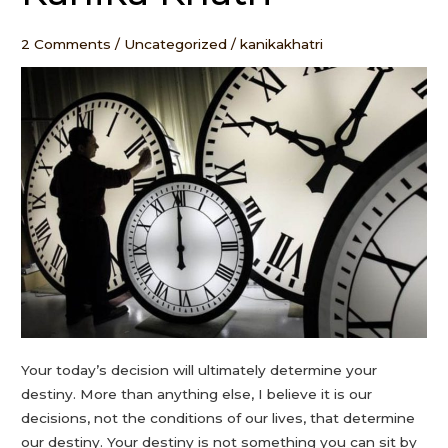
come
–
2 Comments
/
Uncategorized
/
kanikakhatri
Kanika
Khatri
Your today’s decision will ultimately determine your
destiny. More than anything else, I believe it is our
decisions, not the conditions of our lives, that determine
our destiny. Your destiny is not something you can sit by