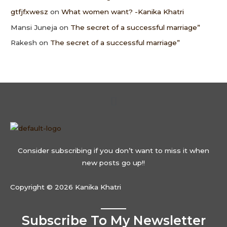
gtfjfxwesz
on
What women want? -Kanika Khatri
Mansi Juneja
on
The secret of a successful marriage”
Rakesh
on
The secret of a successful marriage”
Menu
Consider subscribing if you don’t want to miss it when
new posts go up!!
Copyright © 2026 Kanika Khatri
Subscribe To My Newsletter