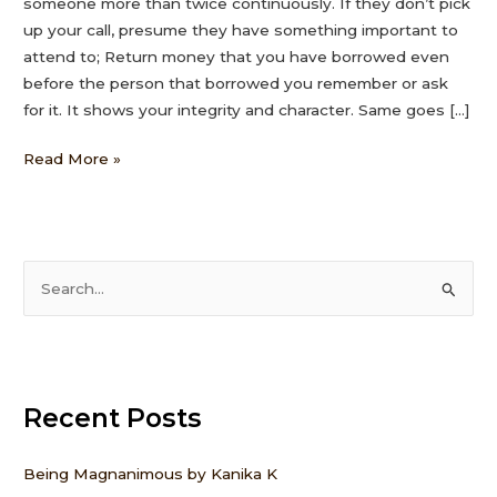
someone more than twice continuously. If they don’t pick
up your call, presume they have something important to
attend to; Return money that you have borrowed even
before the person that borrowed you remember or ask
for it. It shows your integrity and character. Same goes […]
Read More »
S
e
a
r
Recent Posts
c
h
f
Being Magnanimous by Kanika K