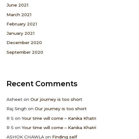
June 2021
March 2021
February 2021
January 2021
December 2020
September 2020
Recent Comments
Asheet
on
Our journey is too short
Raj Singh
on
Our journey is too short
R S
on
Your time will come – Kanika Khatri
R S
on
Your time will come – Kanika Khatri
ASHOK CHAWLA
on
Finding self