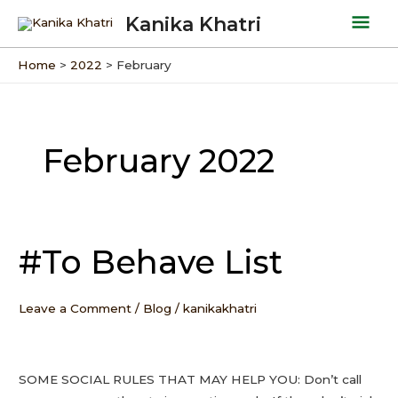
Skip
Mai
Kanika Khatri
to
Men
content
Home
2022
February
February 2022
#To Behave List
#To
Behave
List
Leave a Comment
/
Blog
/
kanikakhatri
SOME SOCIAL RULES THAT MAY HELP YOU: Don’t call