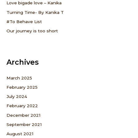
o
Love bigade love – Kanika
r
Turning Time- By Kanika T
:
#To Behave List
Our journey is too short
Archives
March 2025
February 2025
July 2024
February 2022
December 2021
September 2021
August 2021