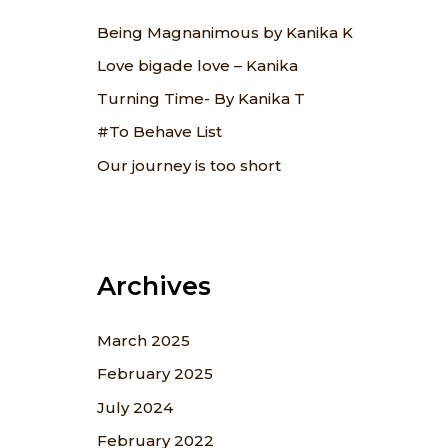
f
Being Magnanimous by Kanika K
o
Love bigade love – Kanika
r
Turning Time- By Kanika T
:
#To Behave List
Our journey is too short
Archives
March 2025
February 2025
July 2024
February 2022