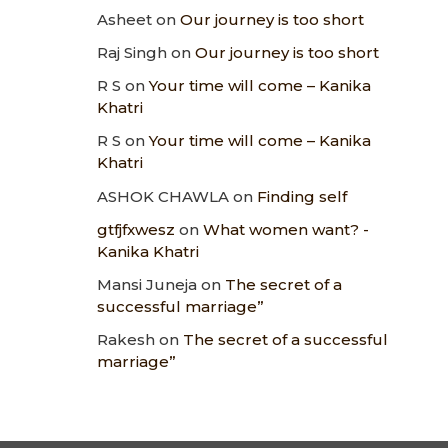
Asheet
on
Our journey is too short
Raj Singh
on
Our journey is too short
R S
on
Your time will come – Kanika
Khatri
R S
on
Your time will come – Kanika
Khatri
ASHOK CHAWLA
on
Finding self
gtfjfxwesz
on
What women want? -
Kanika Khatri
Mansi Juneja
on
The secret of a
successful marriage”
Rakesh
on
The secret of a successful
marriage”