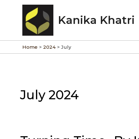
Skip
to
Kanika Khatri
content
Home
2024
July
July 2024
Turning