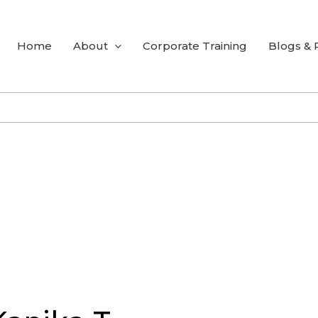
Home
About
Corporate Training
Blogs &