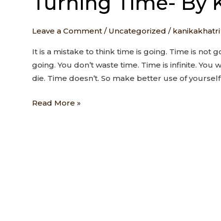
Turning Time- By 
Time-
By
Leave a Comment
/
Uncategorized
/
kanikakhatri
Kanika
T
It is a mistake to think time is going. Time is not g
going. You don’t waste time. Time is infinite. You w
die. Time doesn’t. So make better use of yourself
Read More »