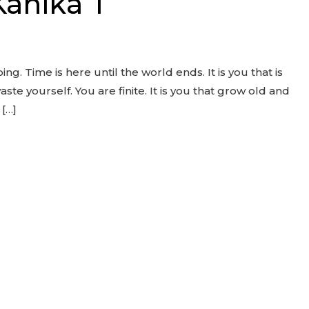
Kanika T
oing. Time is here until the world ends. It is you that is
aste yourself. You are finite. It is you that grow old and
 […]