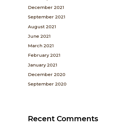
December 2021
September 2021
August 2021
June 2021
March 2021
February 2021
January 2021
December 2020
September 2020
Recent Comments