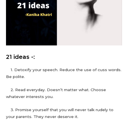
21 ideas -:
1. Detoxify your speech. Reduce the use of cuss words.
Be polite.
2. Read everyday. Doesn’t matter what. Choose
whatever interests you.
3. Promise yourself that you will never talk rudely to
your parents. They never deserve it.