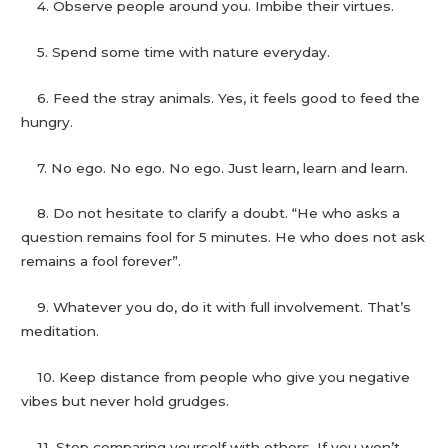
4. Observe people around you. Imbibe their virtues.
5. Spend some time with nature everyday.
6. Feed the stray animals. Yes, it feels good to feed the
hungry.
7. No ego. No ego. No ego. Just learn, learn and learn.
8. Do not hesitate to clarify a doubt. “He who asks a
question remains fool for 5 minutes. He who does not ask
remains a fool forever”.
9. Whatever you do, do it with full involvement. That’s
meditation.
10. Keep distance from people who give you negative
vibes but never hold grudges.
11. Stop comparing yourself with others. If you won’t