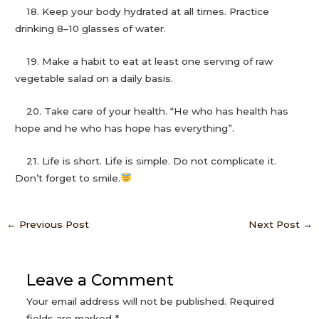
18. Keep your body hydrated at all times. Practice
drinking 8–10 glasses of water.
19. Make a habit to eat at least one serving of raw
vegetable salad on a daily basis.
20. Take care of your health. “He who has health has
hope and he who has hope has everything”.
21. Life is short. Life is simple. Do not complicate it.
Don’t forget to smile.
←
Previous Post
Next Post
→
Leave a Comment
Your email address will not be published.
Required
fields are marked
*