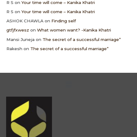
R S
on
Your time will come – Kanika Khatri
R S
on
Your time will come – Kanika Khatri
ASHOK CHAWLA
on
Finding self
gtfjfxwesz
on
What women want? -Kanika Khatri
Mansi Juneja
on
The secret of a successful marriage”
Rakesh
on
The secret of a successful marriage”
Menu