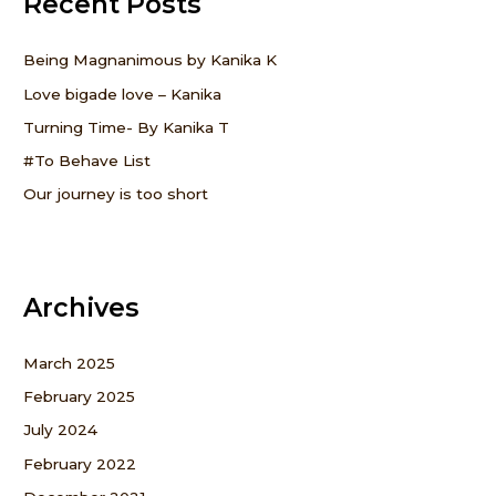
Recent Posts
h
f
Being Magnanimous by Kanika K
o
Love bigade love – Kanika
r
Turning Time- By Kanika T
:
#To Behave List
Our journey is too short
Archives
March 2025
February 2025
July 2024
February 2022