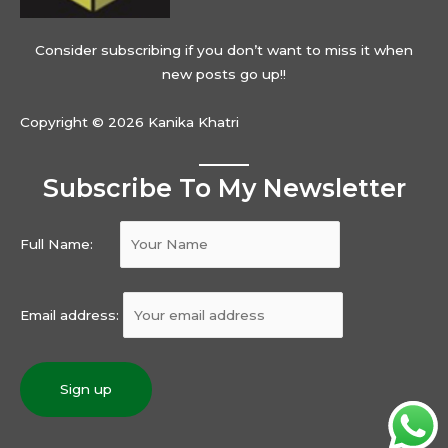
Consider subscribing if you don’t want to miss it when
new posts go up!!
Copyright © 2026 Kanika Khatri
Subscribe To My Newsletter
Full Name:
Email address: