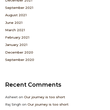
December 2021
September 2021
August 2021
June 2021
March 2021
February 2021
January 2021
December 2020
September 2020
Recent Comments
Asheet
on
Our journey is too short
Raj Singh
on
Our journey is too short