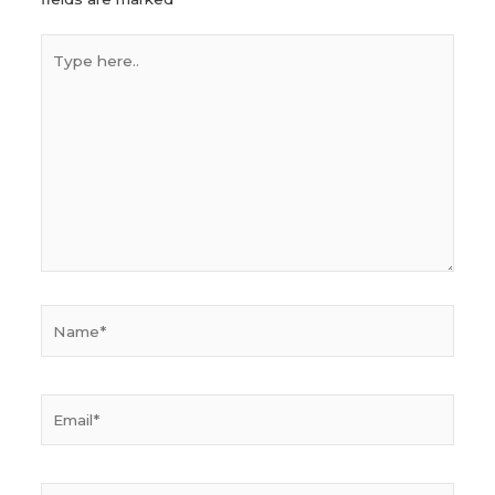
Type
here..
Name*
Email*