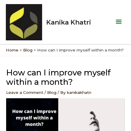
Skip
Mai
to
Men
content
Kanika Khatri
Home
Blog
How can I improve myself within a month?
Post
navigation
How can I improve myself
within a month?
Leave a Comment
/
Blog
/ By
kanikakhatri