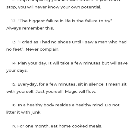
stop, you will never know your own potential.
12. “The biggest failure in life is the failure to try”.
Always remember this.
13. “I cried as I had no shoes until I saw a man who had
no feet”. Never complain.
14. Plan your day. It will take a few minutes but will save
your days.
15. Everyday, for a few minutes, sit in silence. I mean sit
with yourself. Just yourself. Magic will flow.
16. In a healthy body resides a healthy mind. Do not
litter it with junk.
17. For one month, eat home cooked meals.