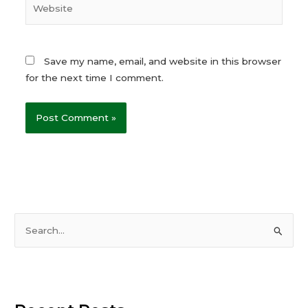
Website
Save my name, email, and website in this browser
for the next time I comment.
S
e
a
r
c