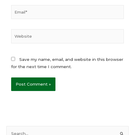
Email*
Website
Save my name, email, and website in this browser
for the next time I comment.
S