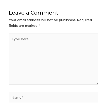
Leave a Comment
Your email address will not be published.
Required
fields are marked
*
Type
here..
Name*