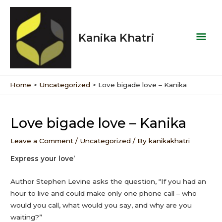
Skip
Mai
to
Men
content
Kanika Khatri
Home
Uncategorized
Love bigade love – Kanika
Post
navigation
Love bigade love – Kanika
Leave a Comment
/
Uncategorized
/ By
kanikakhatri
Express your love’
Author Stephen Levine asks the question, “If you had an
hour to live and could make only one phone call – who
would you call, what would you say, and why are you
waiting?”