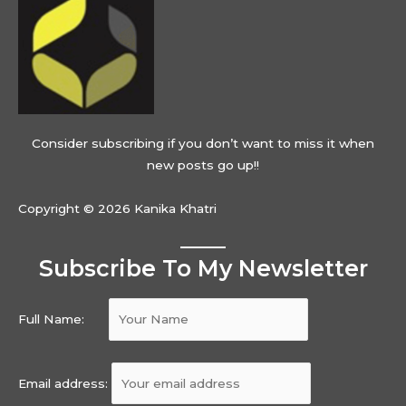
Consider subscribing if you don’t want to miss it when
new posts go up!!
Copyright © 2026 Kanika Khatri
Subscribe To My Newsletter
Full Name:
Email address: