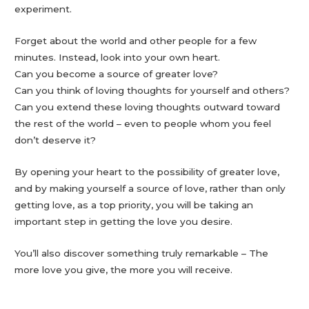
experiment.
Forget about the world and other people for a few
minutes. Instead, look into your own heart.
Can you become a source of greater love?
Can you think of loving thoughts for yourself and others?
Can you extend these loving thoughts outward toward
the rest of the world – even to people whom you feel
don’t deserve it?
By opening your heart to the possibility of greater love,
and by making yourself a source of love, rather than only
getting love, as a top priority, you will be taking an
important step in getting the love you desire.
You’ll also discover something truly remarkable – The
more love you give, the more you will receive.