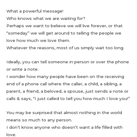
What a powerful message!
Who knows what we are waiting for?
Perhaps we want to believe we will live forever, or that
“someday” we will get around to telling the people we
love how much we love them.
Whatever the reasons, most of us simply wait too long.
Ideally, you can tell someone in person or over the phone
or write a note.
I wonder how many people have been on the receiving
end of a phone call where the caller, a child, a sibling, a
parent, a friend, a beloved, a spouse, just sends a note or
calls & says, “I just called to tell you how much I love you!”
You may be surprised that almost nothing in the world
means so much to any person.
I don’t know anyone who doesn’t want a life filled with
love.