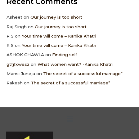
Recent Comments
Asheet
on
Our journey is too short
Raj Singh
on
Our journey is too short
R S
on
Your time will come – Kanika Khatri
R S
on
Your time will come – Kanika Khatri
ASHOK CHAWLA
on
Finding self
gtfjfxwesz
on
What women want? -Kanika Khatri
Mansi Juneja
on
The secret of a successful marriage”
Rakesh
on
The secret of a successful marriage”
Menu