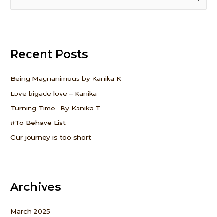
e
a
r
Recent Posts
c
h
f
Being Magnanimous by Kanika K
o
Love bigade love – Kanika
r
Turning Time- By Kanika T
:
#To Behave List
Our journey is too short
Archives
March 2025