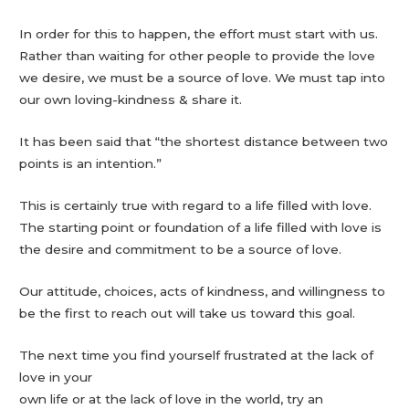
In order for this to happen, the effort must start with us.
Rather than waiting for other people to provide the love
we desire, we must be a source of love. We must tap into
our own loving-kindness & share it.
It has been said that “the shortest distance between two
points is an intention.”
This is certainly true with regard to a life filled with love.
The starting point or foundation of a life filled with love is
the desire and commitment to be a source of love.
Our attitude, choices, acts of kindness, and willingness to
be the first to reach out will take us toward this goal.
The next time you find yourself frustrated at the lack of
love in your
own life or at the lack of love in the world, try an