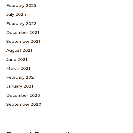
February 2025
July 2024
February 2022
December 2021
September 2021
August 2021
June 2021
March 2021
February 2021
January 2021
December 2020
September 2020