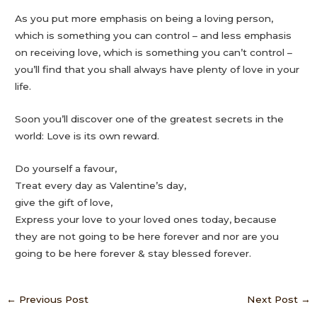
As you put more emphasis on being a loving person,
which is something you can control – and less emphasis
on receiving love, which is something you can’t control –
you’ll find that you shall always have plenty of love in your
life.
Soon you’ll discover one of the greatest secrets in the
world: Love is its own reward.
Do yourself a favour,
Treat every day as Valentine’s day,
give the gift of love,
Express your love to your loved ones today, because
they are not going to be here forever and nor are you
going to be here forever & stay blessed forever.
←
Previous Post
Next Post
→