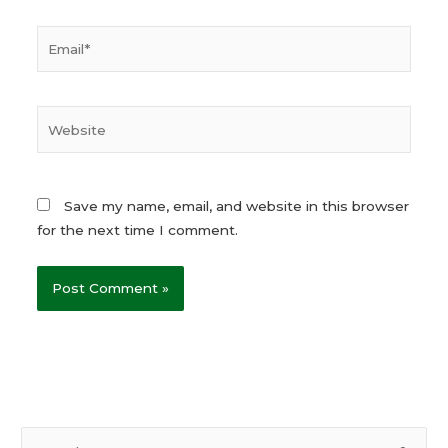
Email*
Website
Save my name, email, and website in this browser
for the next time I comment.