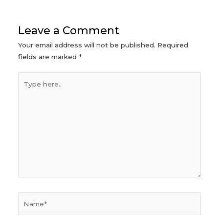
Leave a Comment
Your email address will not be published.
Required
fields are marked
*
Type
here..
Name*