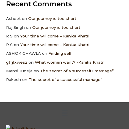
Recent Comments
Asheet
on
Our journey is too short
Raj Singh
on
Our journey is too short
R S
on
Your time will come – Kanika Khatri
R S
on
Your time will come – Kanika Khatri
ASHOK CHAWLA
on
Finding self
gtfjfxwesz
on
What women want? -Kanika Khatri
Mansi Juneja
on
The secret of a successful marriage”
Rakesh
on
The secret of a successful marriage”
Menu