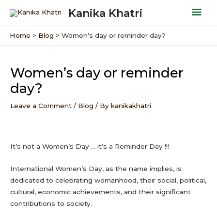
Skip
Mai
Kanika Khatri
to
Men
content
Home
Blog
Women’s day or reminder day?
Post
navigation
Women’s day or reminder
day?
Leave a Comment
/
Blog
/ By
kanikakhatri
It’s not a Women’s Day … it’s a Reminder Day !!!
International Women’s Day, as the name implies, is
dedicated to celebrating womanhood, their social, political,
cultural, economic achievements, and their significant
contributions to society.