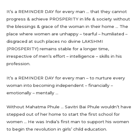
It’s a REMINDER DAY for every man … that they cannot
progress & achieve PROSPERITY in life & society without
the blessings & grace of the woman in their home … The
place where women are unhappy – tearful – humiliated –
disgraced at such places no divine LAKSHMI
(PROSPERITY) remains stable for a longer time,
irrespective of men’s effort – intelligence – skills in his
profession.
It’s a REMINDER DAY for every man – to nurture every
woman into becoming independent – financially –
emotionally – mentally …
Without Mahatma Phule … Savitri Bai Phule wouldn’t have
stepped out of her home to start the first school for
women … He was India’s first man to support his women
to begin the revolution in girls’ child education.