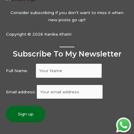
Consider subscribing if you don’t want to miss it when
new posts go up!!
Copyright © 2026 Kanika Khatri
Subscribe To My Newsletter
Full Name:
Email address: