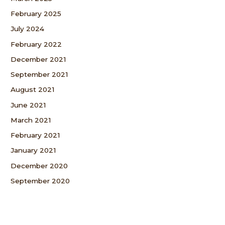
February 2025
July 2024
February 2022
December 2021
September 2021
August 2021
June 2021
March 2021
February 2021
January 2021
December 2020
September 2020