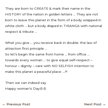
They are born to CREATE & mark their name in the
HISTORY of the nation in golden letters … They are not
born to leave this planet in the form of a body wrapped in
white cloth … but a body draped in TIRANGA with national
respect & tribute …
What you give … you receive back in double: the law of
attraction first principle …
So let’s begin the same from home … from office …
towards every woman … to give equal self-respect –
honour – dignity – care with NO SELFISH intention to
make this planet a peaceful place ….!!!
Then we can indeed say
Happy woman’s Day🌼🌼
←
Previous Post
Next Post
→