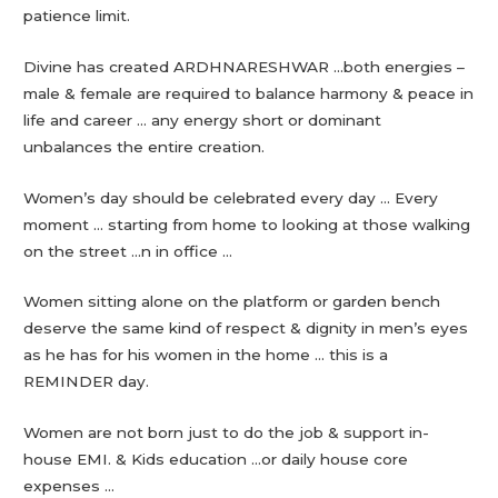
patience limit.
Divine has created ARDHNARESHWAR …both energies –
male & female are required to balance harmony & peace in
life and career … any energy short or dominant
unbalances the entire creation.
Women’s day should be celebrated every day … Every
moment … starting from home to looking at those walking
on the street …n in office …
Women sitting alone on the platform or garden bench
deserve the same kind of respect & dignity in men’s eyes
as he has for his women in the home … this is a
REMINDER day.
Women are not born just to do the job & support in-
house EMI. & Kids education …or daily house core
expenses …