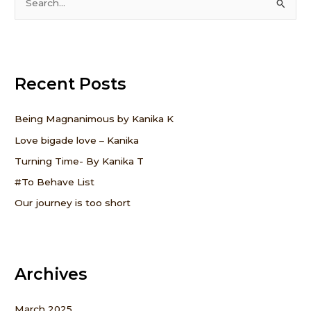
S
e
a
r
Recent Posts
c
h
f
Being Magnanimous by Kanika K
o
Love bigade love – Kanika
r
Turning Time- By Kanika T
:
#To Behave List
Our journey is too short
Archives
March 2025