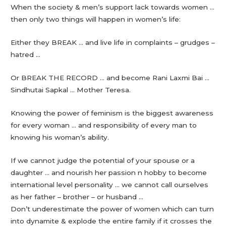
When the society & men’s support lack towards women …
then only two things will happen in women’s life:
Either they BREAK … and live life in complaints – grudges –
hatred …
Or BREAK THE RECORD … and become Rani Laxmi Bai …
Sindhutai Sapkal … Mother Teresa.
Knowing the power of feminism is the biggest awareness
for every woman … and responsibility of every man to
knowing his woman’s ability.
If we cannot judge the potential of your spouse or a
daughter … and nourish her passion n hobby to become
international level personality … we cannot call ourselves
as her father – brother – or husband …
Don’t underestimate the power of women which can turn
into dynamite & explode the entire family if it crosses the