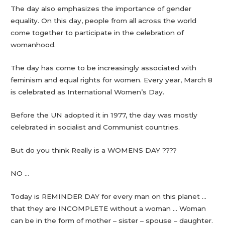
The day also emphasizes the importance of gender
equality. On this day, people from all across the world
come together to participate in the celebration of
womanhood.
The day has come to be increasingly associated with
feminism and equal rights for women. Every year, March 8
is celebrated as International Women’s Day.
Before the UN adopted it in 1977, the day was mostly
celebrated in socialist and Communist countries.
But do you think Really is a WOMENS DAY ????
NO …
Today is REMINDER DAY for every man on this planet …
that they are INCOMPLETE without a woman … Woman
can be in the form of mother – sister – spouse – daughter.