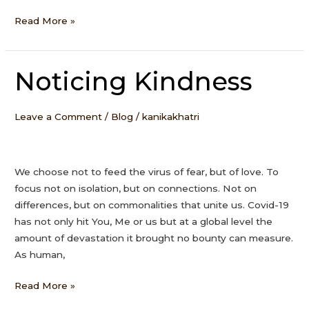
Read More »
Noticing Kindness
Noticing
Kindness
Leave a Comment
/
Blog
/
kanikakhatri
We choose not to feed the virus of fear, but of love. To
focus not on isolation, but on connections. Not on
differences, but on commonalities that unite us. Covid-19
has not only hit You, Me or us but at a global level the
amount of devastation it brought no bounty can measure.
As human,
Read More »