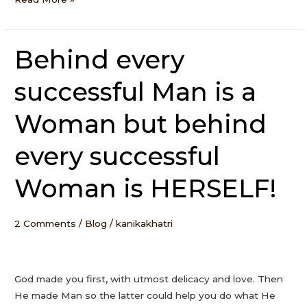
Behind every
Behind
every
successful Man is a
successful
Man
Woman but behind
is
a
every successful
Woman
but
Woman is HERSELF!
behind
every
successful
2 Comments
/
Blog
/
kanikakhatri
Woman
is
HERSELF!
God made you first, with utmost delicacy and love. Then
He made Man so the latter could help you do what He