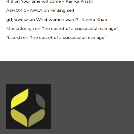
R S
on
Your time will come – Kanika Khatri
ASHOK CHAWLA
on
Finding self
gtfjfxwesz
on
What women want? -Kanika Khatri
Mansi Juneja
on
The secret of a successful marriage”
Rakesh
on
The secret of a successful marriage”
Menu