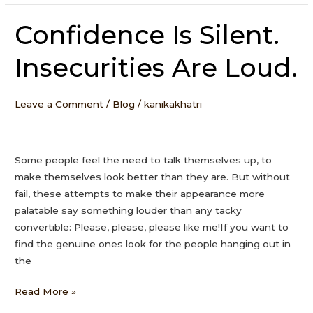
Confidence Is Silent.
Confidence
Is
Insecurities Are Loud.
Silent.
Insecurities
Are
Leave a Comment
/
Blog
/
kanikakhatri
Loud.
Some people feel the need to talk themselves up, to
make themselves look better than they are. But without
fail, these attempts to make their appearance more
palatable say something louder than any tacky
convertible: Please, please, please like me!If you want to
find the genuine ones look for the people hanging out in
the
Read More »