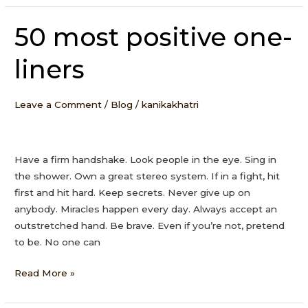
50 most positive one-
50
most
liners
positive
one-
liners
Leave a Comment
/
Blog
/
kanikakhatri
Have a firm handshake. Look people in the eye. Sing in
the shower. Own a great stereo system. If in a fight, hit
first and hit hard. Keep secrets. Never give up on
anybody. Miracles happen every day. Always accept an
outstretched hand. Be brave. Even if you’re not, pretend
to be. No one can
Read More »