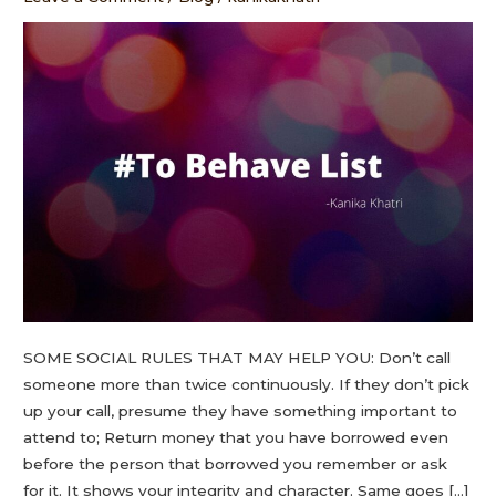
SOME SOCIAL RULES THAT MAY HELP YOU: Don’t call
someone more than twice continuously. If they don’t pick
up your call, presume they have something important to
attend to; Return money that you have borrowed even
before the person that borrowed you remember or ask
for it. It shows your integrity and character. Same goes […]