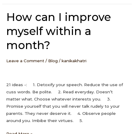
How can I improve
How
can
myself within a
I
improve
month?
myself
within
a
Leave a Comment
/
Blog
/
kanikakhatri
month?
21 ideas -: 1. Detoxify your speech. Reduce the use of
cuss words. Be polite. 2. Read everyday. Doesn’t
matter what. Choose whatever interests you. 3.
Promise yourself that you will never talk rudely to your
parents. They never deserve it. 4. Observe people
around you. Imbibe their virtues. 5.
Read More »