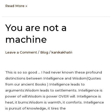
Read More »
You are not a
You
are
machine
not
a
machine
Leave a Comment
/
Blog
/
kanikakhatri
This is so so good … I had never known these profound
distinctions between Intelligence and Wisdom(Quotes
from our ancient Books ) Intelligence leads to
arguments.Wisdom leads to settlements. Intelligence is
power of will.Wisdom is power OVER will. Intelligence is
heat, it burns.Wisdom is warmth, it comforts. Intelligence
is pursuit of knowledge, it tires the