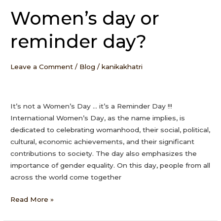
Women’s day or
Women’s
day
reminder day?
or
reminder
day?
Leave a Comment
/
Blog
/
kanikakhatri
It’s not a Women’s Day … it’s a Reminder Day !!!
International Women’s Day, as the name implies, is
dedicated to celebrating womanhood, their social, political,
cultural, economic achievements, and their significant
contributions to society. The day also emphasizes the
importance of gender equality. On this day, people from all
across the world come together
Read More »