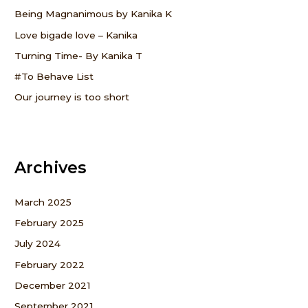
f
Being Magnanimous by Kanika K
o
Love bigade love – Kanika
r
Turning Time- By Kanika T
:
#To Behave List
Our journey is too short
Archives
March 2025
February 2025
July 2024
February 2022
December 2021
September 2021