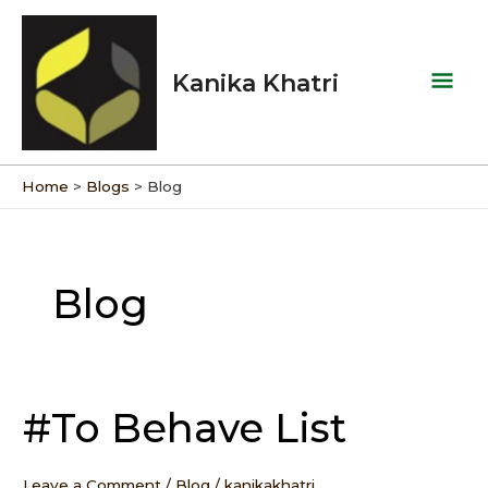
Skip
Mai
to
Men
content
Kanika Khatri
Home
Blogs
Blog
Post
pagination
Blog
#To Behave List
#To
Behave
List
Leave a Comment
/
Blog
/
kanikakhatri