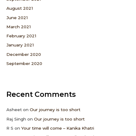
August 2021
June 2021
March 2021
February 2021
January 2021
December 2020
September 2020
Recent Comments
Asheet
on
Our journey is too short
Raj Singh
on
Our journey is too short
R S
on
Your time will come – Kanika Khatri