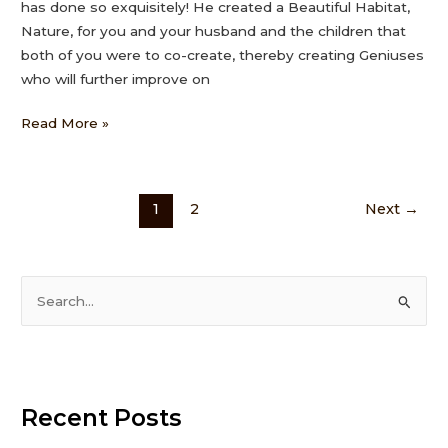
has done so exquisitely! He created a Beautiful Habitat,
Nature, for you and your husband and the children that
both of you were to co-create, thereby creating Geniuses
who will further improve on
Read More »
1
2
Next
→
S
e
a
r
Recent Posts
c
h