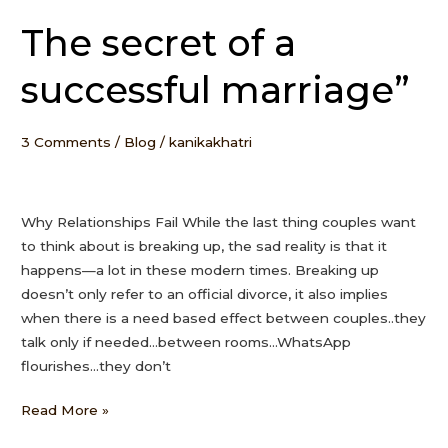
The secret of a
The
secret
successful marriage”
of
a
successful
3 Comments
/
Blog
/
kanikakhatri
marriage”
Why Relationships Fail While the last thing couples want
to think about is breaking up, the sad reality is that it
happens—a lot in these modern times. Breaking up
doesn’t only refer to an official divorce, it also implies
when there is a need based effect between couples..they
talk only if needed…between rooms…WhatsApp
flourishes…they don’t
Read More »