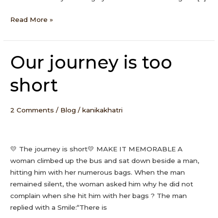
Read More »
Our journey is too
Our
journey
short
is
too
short
2 Comments
/
Blog
/
kanikakhatri
💛 The journey is short💛 MAKE IT MEMORABLE A
woman climbed up the bus and sat down beside a man,
hitting him with her numerous bags. When the man
remained silent, the woman asked him why he did not
complain when she hit him with her bags ? The man
replied with a Smile:“There is