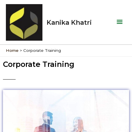
Skip
Mai
to
Men
content
Kanika Khatri
Home
Corporate Training
Corporate Training