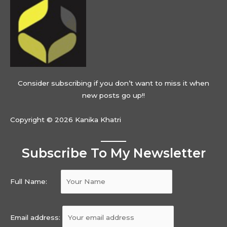
Consider subscribing if you don’t want to miss it when
new posts go up!!
Copyright © 2026 Kanika Khatri
Subscribe To My Newsletter
Full Name:
Email address: