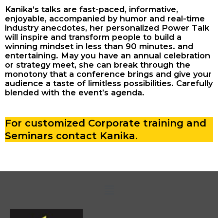
Kanika’s talks are fast-paced, informative,
enjoyable, accompanied by humor and real-time
industry anecdotes, her personalized Power Talk
will inspire and transform people to build a
winning mindset in less than 90 minutes. and
entertaining. May you have an annual celebration
or strategy meet, she can break through the
monotony that a conference brings and give your
audience a taste of limitless possibilities. Carefully
blended with the event’s agenda.
For customized Corporate training and
Seminars contact Kanika.
Menu