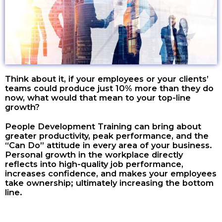
Think about it, if your employees or your clients’
teams could produce just 10% more than they do
now, what would that mean to your top-line
growth?
People Development Training can bring about
greater productivity, peak performance, and the
“Can Do” attitude in every area of your business.
Personal growth in the workplace directly
reflects into high-quality job performance,
increases confidence, and makes your employees
take ownership; ultimately increasing the bottom
line.