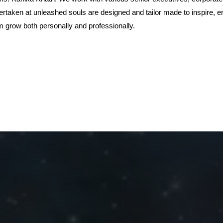
rtaken at unleashed souls are designed and tailor made to inspire, e
 grow both personally and professionally.