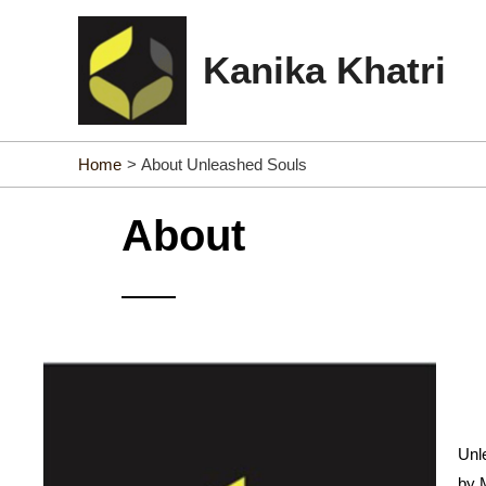
Skip
to
Kanika Khatri
content
Home
About Unleashed Souls
About
Unle
by 