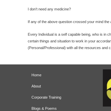
I don’t need any medicine?
If any of the above question crossed your mind the 
Every Individual is a self capable being, who is in c
certain things and situation to work in your accorda
(Personal/Professional) with all the resources and ca
Home
About
Corporate Training
Blogs & Poems