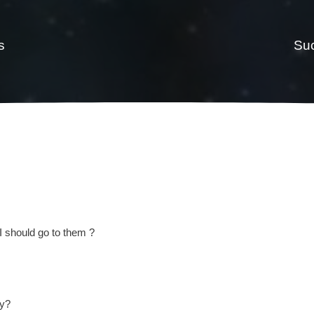
s
Suc
I should go to them ?
ey?