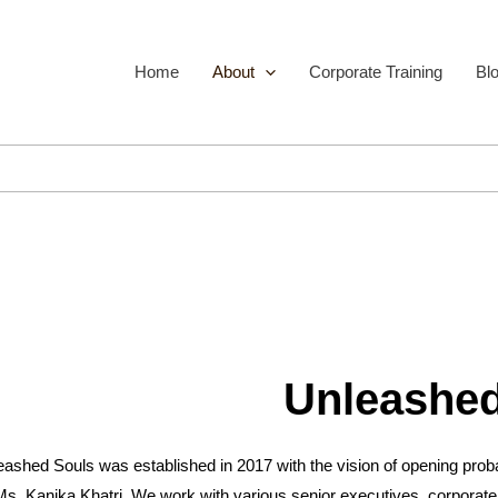
Home
About
Corporate Training
Bl
Unleashed
ashed Souls was established in 2017 with the vision of opening probab
Ms. Kanika Khatri. We work with various senior executives, corporate