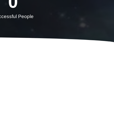
0
cessful People