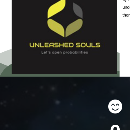
unde
them