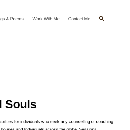
Search
ogs & Poems
Work With Me
Contact Me
 Souls
ilities for individuals who seek any counselling or coaching
 houses and Individuals across the globe. Sessions