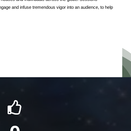
ngage and infuse tremendous vigor into an audience, to help