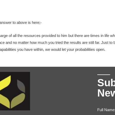
answer to above is here;-
harge of all the resources provided to him but there are times in life w
nce and no matter how much you tried the results are still far. Just t
pabilities you have within, we would let your probabilities open.
Sub
New
Full Name