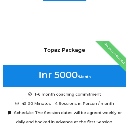
Recommended
Topaz Package
Inr 5000
/Month
1-6 month coaching commitment
45-50 Minutes - 4 Sessions in Person / month
Schedule: The Session dates will be agreed weekly or
daily and booked in advance at the first Session.