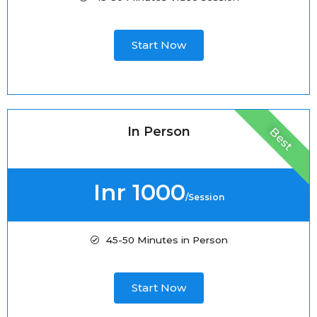
Start Now
In Person
Best
Inr 1000
/Session
45-50 Minutes in Person
Start Now