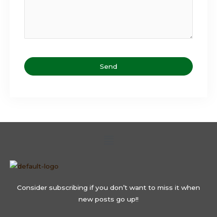
Send
T
h
i
s
Menu
f
i
e
l
d
Consider subscribing if you don’t want to miss it when
s
new posts go up!!
h
o