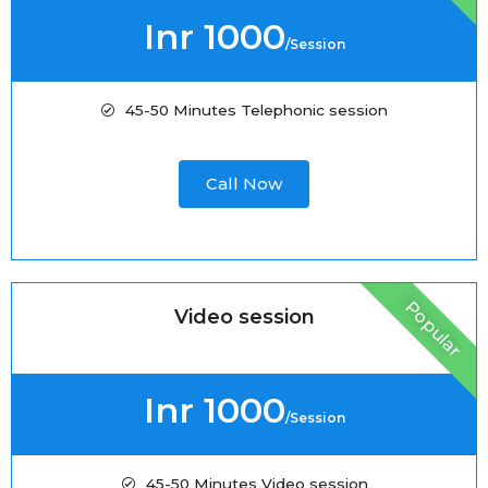
Inr 1000
/Session
45-50 Minutes Telephonic session
Call Now
Popular
Video session
Inr 1000
/Session
45-50 Minutes Video session