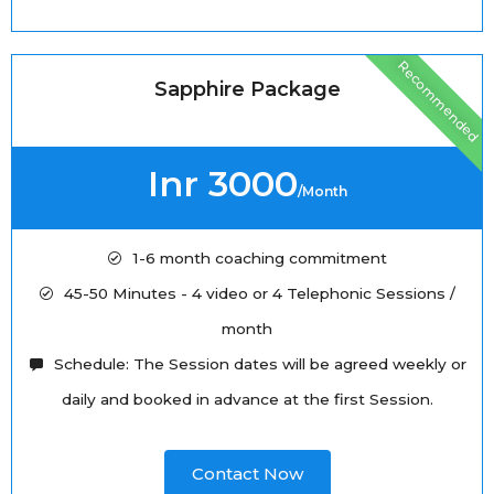
Recommended
Sapphire Package
Inr 3000
/Month
1-6 month coaching commitment
45-50 Minutes - 4 video or 4 Telephonic Sessions /
month
Schedule: The Session dates will be agreed weekly or
daily and booked in advance at the first Session.
Contact Now