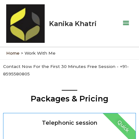
Skip
Mai
to
Men
content
Kanika Khatri
Home
Work With Me
Contact Now For the First 30 Minutes Free Session - +91-
8595580805
Packages & Pricing
Quick
Telephonic session