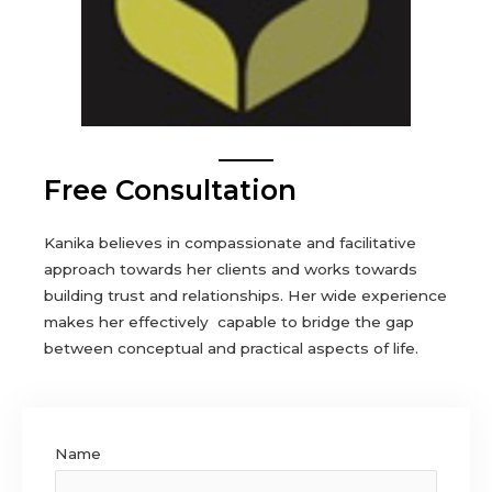
Free Consultation
Kanika believes in compassionate and facilitative
approach towards her clients and works towards
building trust and relationships. Her wide experience
makes her effectively capable to bridge the gap
between conceptual and practical aspects of life.
Name