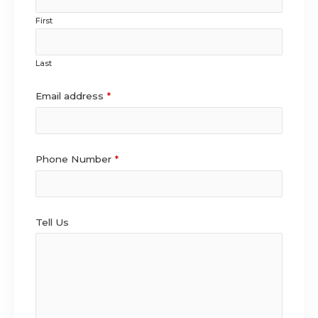
First
Last
Email address
*
Phone Number
*
Tell Us