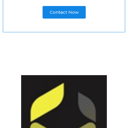
Contact Now