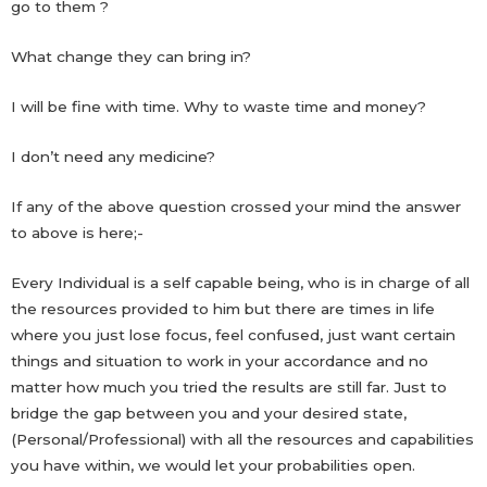
go to them ?
What change they can bring in?
I will be fine with time. Why to waste time and money?
I don’t need any medicine?
If any of the above question crossed your mind the answer
to above is here;-
Every Individual is a self capable being, who is in charge of all
the resources provided to him but there are times in life
where you just lose focus, feel confused, just want certain
things and situation to work in your accordance and no
matter how much you tried the results are still far. Just to
bridge the gap between you and your desired state,
(Personal/Professional) with all the resources and capabilities
you have within, we would let your probabilities open.