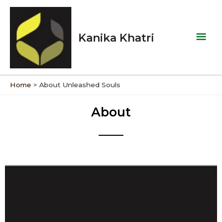
Skip
Mai
to
Men
content
Kanika Khatri
Home
About Unleashed Souls
About