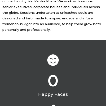
or coaching by Ms. Kanika Khatri. We work with various
senior executives, corporate houses and Individuals across
the globe. Sessions undertaken at unleashed souls are
designed and tailor made to inspire, engage and infuse
tremendous vigor into an audience, to help them grow both
personally and professionally.
0
Happy Faces