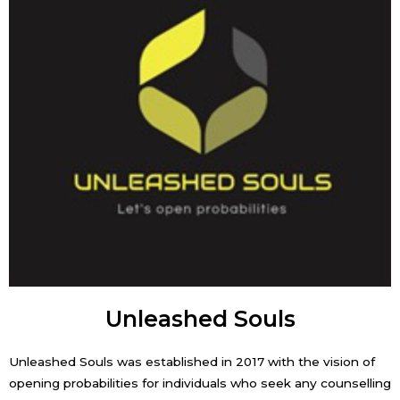
Unleashed Souls
Unleashed Souls was established in 2017 with the vision of
opening probabilities for individuals who seek any counselling