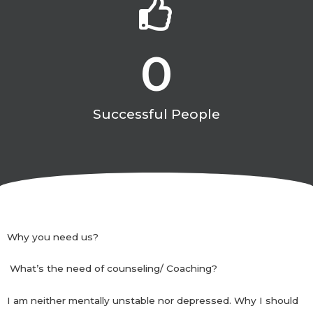
0
Successful People
Why you need us?
What’s the need of counseling/ Coaching?
I am neither mentally unstable nor depressed. Why I should