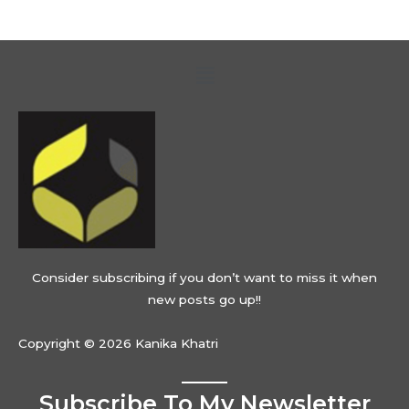
Menu
Consider subscribing if you don’t want to miss it when
new posts go up!!
Copyright © 2026 Kanika Khatri
Subscribe To My Newsletter