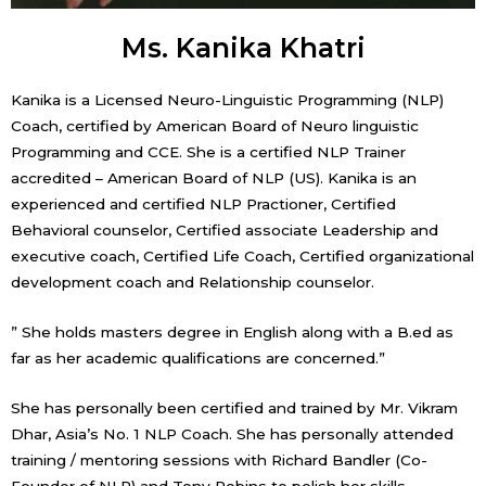
Ms. Kanika Khatri
Kanika is a Licensed Neuro-Linguistic Programming (NLP)
Coach, certified by American Board of Neuro linguistic
Programming and CCE. She is a certified NLP Trainer
accredited – American Board of NLP (US). Kanika is an
experienced and certified NLP Practioner, Certified
Behavioral counselor, Certified associate Leadership and
executive coach, Certified Life Coach, Certified organizational
development coach and Relationship counselor.
” She holds masters degree in English along with a B.ed as
far as her academic qualifications are concerned.”
She has personally been certified and trained by Mr. Vikram
Dhar, Asia’s No. 1 NLP Coach. She has personally attended
training / mentoring sessions with Richard Bandler (Co-