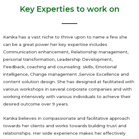
Key Experties to work on
Kanika has a vast niche to thrive upon to name a few she
can be a great power her key expertise includes
Communication enhancement, Relationship management,
personal transformation, Leadership Development,
Feedback, coaching and counseling skills, Emotional
intelligence, Change management ,Service Excellence and
content solution design. She has designed at facilitated with
various workshops in several corporate companies and with
working intensively with various individuals to achieve their
desired outcome over 9 years.
Kanika believes in compassionate and facilitative approach
towards her clients and works towards building trust and
relationships. Her wide experience makes her effectively