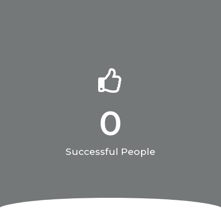
0
Successful People