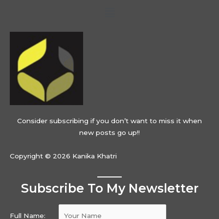
Menu
Consider subscribing if you don’t want to miss it when
new posts go up!!
Copyright © 2026 Kanika Khatri
Subscribe To My Newsletter
Full Name: