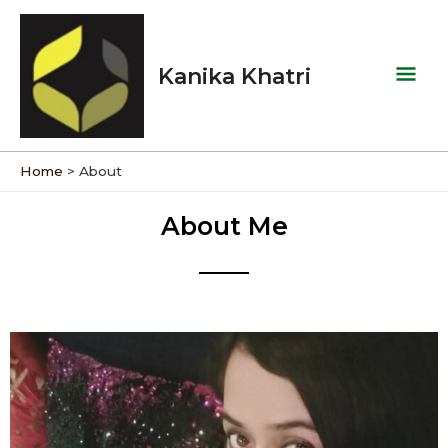
Skip
Mai
to
Men
content
Kanika Khatri
Home
About
About Me