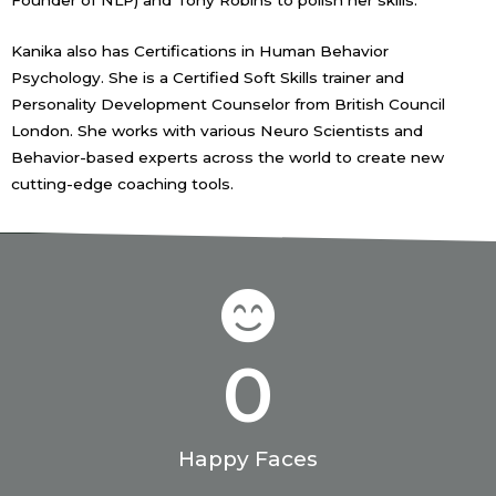
Founder of NLP) and Tony Robins to polish her skills.
Kanika also has Certifications in Human Behavior
Psychology. She is a Certified Soft Skills trainer and
Personality Development Counselor from British Council
London. She works with various Neuro Scientists and
Behavior-based experts across the world to create new
cutting-edge coaching tools.
0
Happy Faces