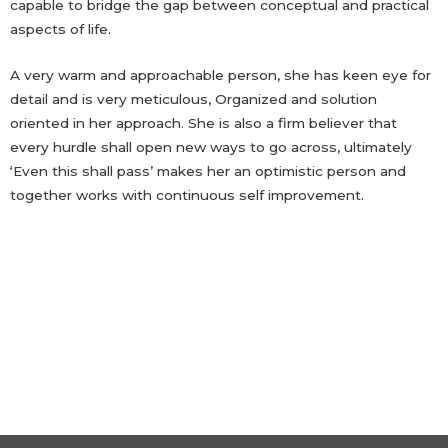
capable to bridge the gap between conceptual and practical
aspects of life.
A very warm and approachable person, she has keen eye for
detail and is very meticulous, Organized and solution
oriented in her approach. She is also a firm believer that
every hurdle shall open new ways to go across, ultimately
‘Even this shall pass’ makes her an optimistic person and
together works with continuous self improvement.