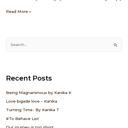
Read More »
S
e
a
r
Recent Posts
c
h
f
Being Magnanimous by Kanika K
o
Love bigade love – Kanika
r
Turning Time- By Kanika T
:
#To Behave List
Our journey is too short