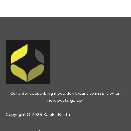
Menu
Consider subscribing if you don’t want to miss it when
new posts go up!!
Copyright © 2026 Kanika Khatri