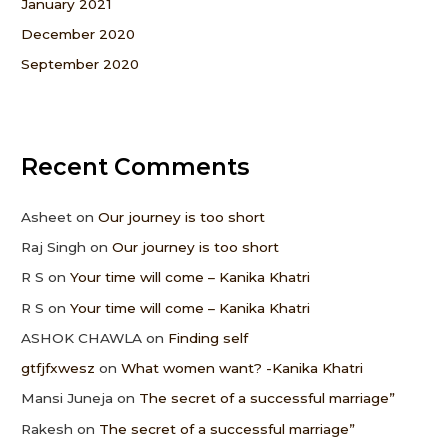
January 2021
December 2020
September 2020
Recent Comments
Asheet
on
Our journey is too short
Raj Singh
on
Our journey is too short
R S
on
Your time will come – Kanika Khatri
R S
on
Your time will come – Kanika Khatri
ASHOK CHAWLA
on
Finding self
gtfjfxwesz
on
What women want? -Kanika Khatri
Mansi Juneja
on
The secret of a successful marriage”
Rakesh
on
The secret of a successful marriage”