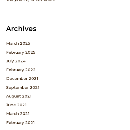
Archives
March 2025
February 2025
July 2024
February 2022
December 2021
September 2021
August 2021
June 2021
March 2021
February 2021