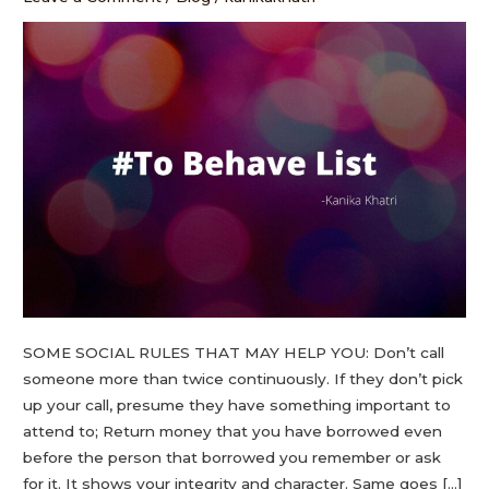
SOME SOCIAL RULES THAT MAY HELP YOU: Don’t call
someone more than twice continuously. If they don’t pick
up your call, presume they have something important to
attend to; Return money that you have borrowed even
before the person that borrowed you remember or ask
for it. It shows your integrity and character. Same goes […]