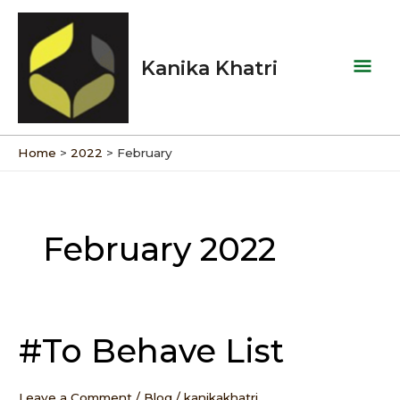
Skip
Mai
to
Men
content
Kanika Khatri
Home
2022
February
February 2022
#To Behave List
#To
Behave
List
Leave a Comment
/
Blog
/
kanikakhatri