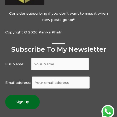
Consider subscribing if you don’t want to miss it when
new posts go up!!
Copyright © 2026 Kanika Khatri
Subscribe To My Newsletter
Full Name:
Email address: