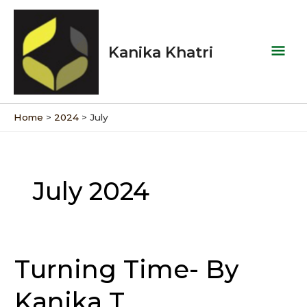
Skip
Mai
to
Men
content
Kanika Khatri
Home
2024
July
July 2024
Turning Time- By
Turning
Time-
Kanika T
By