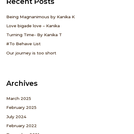
Recent Posts
c
h
f
Being Magnanimous by Kanika K
o
Love bigade love – Kanika
r
Turning Time- By Kanika T
:
#To Behave List
Our journey is too short
Archives
March 2025
February 2025
July 2024
February 2022