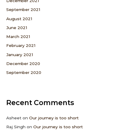
December 2021
September 2021
August 2021
June 2021
March 2021
February 2021
January 2021
December 2020
September 2020
Recent Comments
Asheet
on
Our journey is too short
Raj Singh
on
Our journey is too short