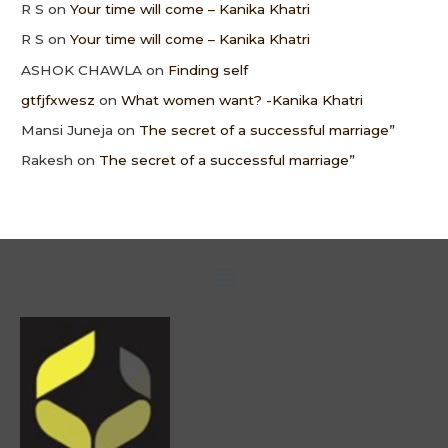
R S
on
Your time will come – Kanika Khatri
R S
on
Your time will come – Kanika Khatri
ASHOK CHAWLA
on
Finding self
gtfjfxwesz
on
What women want? -Kanika Khatri
Mansi Juneja
on
The secret of a successful marriage”
Rakesh
on
The secret of a successful marriage”
Menu