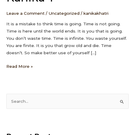
Kanika
T
Leave a Comment
/
Uncategorized
/
kanikakhatri
It is a mistake to think time is going. Time is not going.
Time is here until the world ends. It is you that is going.
You don’t waste time. Time is infinite. You waste yourself.
You are finite. It is you that grow old and die. Time
doesn’t. So make better use of yourself […]
Read More »
S
e
a
r