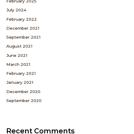
February 2025
July 2024
February 2022
December 2021
September 2021
August 2021
June 2021
March 2021
February 2021
January 2021
December 2020
September 2020
Recent Comments