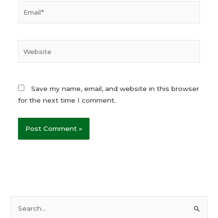
Email*
Website
Save my name, email, and website in this browser
for the next time I comment.
S