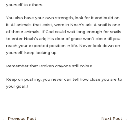
yourself to others.
You also have your own strength, look for it and build on
it. All animals that exist, were in Noah’s ark. A snail is one
of those animals. If God could wait long enough for snails
to enter Noah’s ark; His door of grace won’t close till you
reach your expected position in life. Never look down on
yourself, keep looking up.
Remember that Broken crayons still colour
Keep on pushing, you never can tell how close you are to
your goal…!
←
Previous Post
Next Post
→