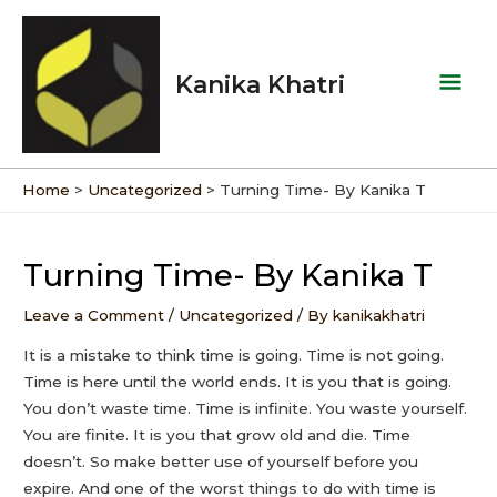
Skip
Mai
to
Men
content
Kanika Khatri
Home
Uncategorized
Turning Time- By Kanika T
Post
navigation
Turning Time- By Kanika T
Leave a Comment
/
Uncategorized
/ By
kanikakhatri
It is a mistake to think time is going. Time is not going.
Time is here until the world ends. It is you that is going.
You don’t waste time. Time is infinite. You waste yourself.
You are finite. It is you that grow old and die. Time
doesn’t. So make better use of yourself before you
expire. And one of the worst things to do with time is