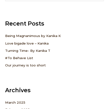
e
a
r
Recent Posts
c
h
f
Being Magnanimous by Kanika K
o
Love bigade love – Kanika
r
Turning Time- By Kanika T
:
#To Behave List
Our journey is too short
Archives
March 2025