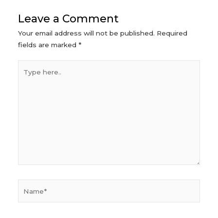
Leave a Comment
Your email address will not be published.
Required
fields are marked
*
Type
here..
Name*