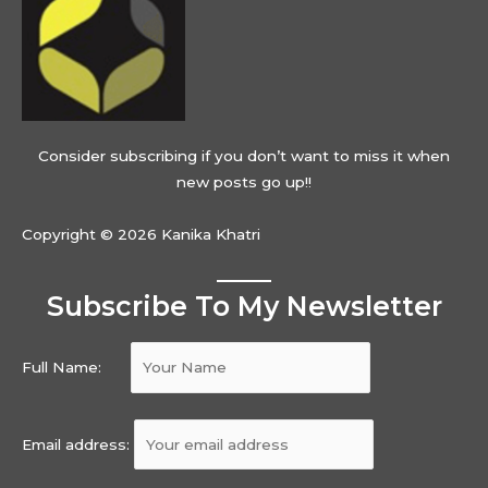
Consider subscribing if you don’t want to miss it when
new posts go up!!
Copyright © 2026 Kanika Khatri
Subscribe To My Newsletter
Full Name:
Email address: