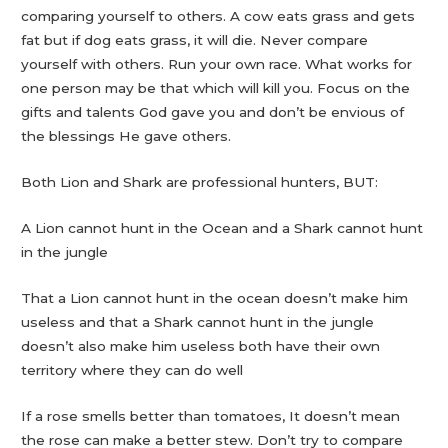
comparing yourself to others. A cow eats grass and gets
fat but if dog eats grass, it will die. Never compare
yourself with others. Run your own race. What works for
one person may be that which will kill you. Focus on the
gifts and talents God gave you and don’t be envious of
the blessings He gave others.
Both Lion and Shark are professional hunters, BUT:
A Lion cannot hunt in the Ocean and a Shark cannot hunt
in the jungle
That a Lion cannot hunt in the ocean doesn’t make him
useless and that a Shark cannot hunt in the jungle
doesn’t also make him useless both have their own
territory where they can do well
If a rose smells better than tomatoes, It doesn’t mean
the rose can make a better stew. Don’t try to compare