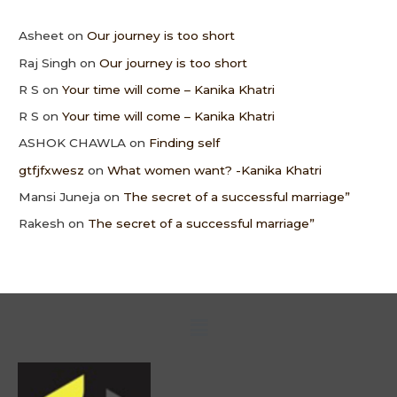
Asheet
on
Our journey is too short
Raj Singh
on
Our journey is too short
R S
on
Your time will come – Kanika Khatri
R S
on
Your time will come – Kanika Khatri
ASHOK CHAWLA
on
Finding self
gtfjfxwesz
on
What women want? -Kanika Khatri
Mansi Juneja
on
The secret of a successful marriage”
Rakesh
on
The secret of a successful marriage”
Menu