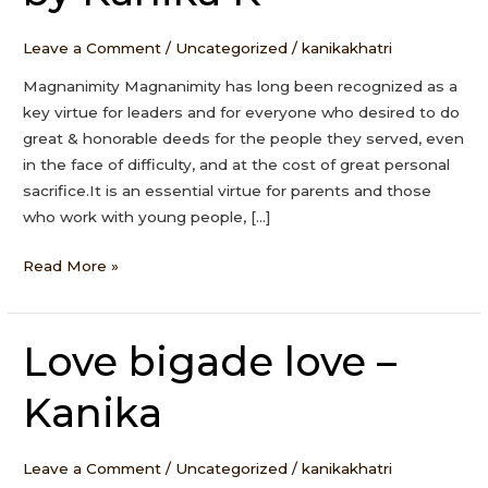
Kanika
K
Leave a Comment
/
Uncategorized
/
kanikakhatri
Magnanimity Magnanimity has long been recognized as a
key virtue for leaders and for everyone who desired to do
great & honorable deeds for the people they served, even
in the face of difficulty, and at the cost of great personal
sacrifice.It is an essential virtue for parents and those
who work with young people, […]
Read More »
Love bigade love –
Love
bigade
Kanika
love
–
Kanika
Leave a Comment
/
Uncategorized
/
kanikakhatri