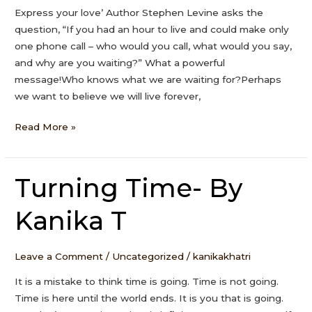
Express your love’ Author Stephen Levine asks the
question, “If you had an hour to live and could make only
one phone call – who would you call, what would you say,
and why are you waiting?” What a powerful
message!Who knows what we are waiting for?Perhaps
we want to believe we will live forever,
Read More »
Turning Time- By
Turning
Time-
Kanika T
By
Kanika
T
Leave a Comment
/
Uncategorized
/
kanikakhatri
It is a mistake to think time is going. Time is not going.
Time is here until the world ends. It is you that is going.