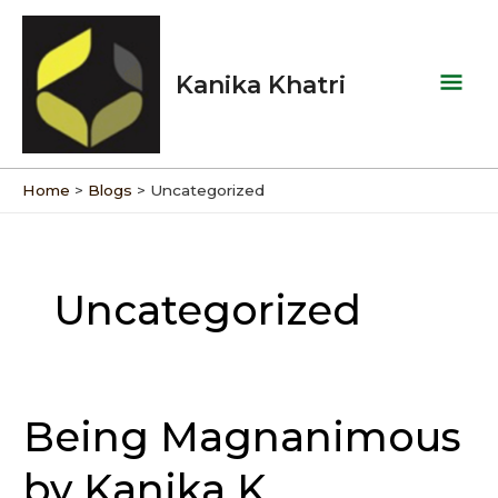
Skip
Mai
to
Men
content
Kanika Khatri
Home
Blogs
Uncategorized
Uncategorized
Being Magnanimous
Being
Magnanimous
by Kanika K
by