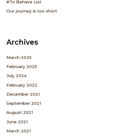
#To Behave List
Our journey is too short
Archives
March 2025
February 2025
July 2024
February 2022
December 2021
September 2021
August 2021
June 2021
March 2021