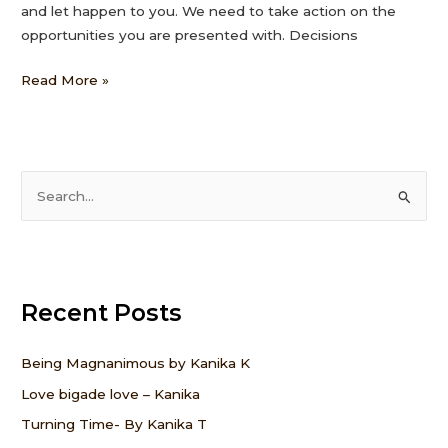
and let happen to you. We need to take action on the
opportunities you are presented with. Decisions
Read More »
S
e
a
r
Recent Posts
c
h
f
Being Magnanimous by Kanika K
o
Love bigade love – Kanika
r
Turning Time- By Kanika T
: