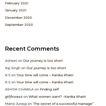
February 2021
January 2021
December 2020
September 2020
Recent Comments
Asheet
on
Our journey is too short
Raj Singh
on
Our journey is too short
R S
on
Your time will come – Kanika Khatri
R S
on
Your time will come – Kanika Khatri
ASHOK CHAWLA
on
Finding self
gtfjfxwesz
on
What women want? -Kanika Khatri
Mansi Juneja
on
The secret of a successful marriage”