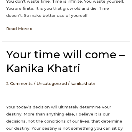
You don’t waste time. Time is infinite. You waste yourself.
You are finite. It is you that grow old and die. Time
doesn’t. So make better use of yourself
Read More »
Your time will come –
Your
time
Kanika Khatri
will
come
–
2 Comments
/
Uncategorized
/
kanikakhatri
Kanika
Khatri
Your today’s decision will ultimately determine your
destiny. More than anything else, I believe it is our
decisions, not the conditions of our lives, that determine
our destiny. Your destiny is not something you can sit by