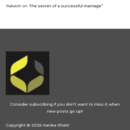
Rakesh
on
The secret of a successful marriage”
Menu
Consider subscribing if you don’t want to miss it when
new posts go up!!
Copyright © 2026 Kanika Khatri