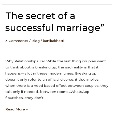
The secret of a
The
secret
successful marriage”
of
a
successful
3 Comments
/
Blog
/
kanikakhatri
marriage”
Why Relationships Fail While the last thing couples want
to think about is breaking up, the sad reality is that it
happens—a lot in these modern times. Breaking up
doesn’t only refer to an official divorce, it also implies
when there is a need based effect between couples..they
talk only if needed…between rooms…WhatsApp
flourishes…they don’t
Read More »