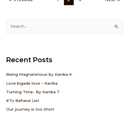
S
e
a
r
Recent Posts
c
h
f
Being Magnanimous by Kanika K
o
Love bigade love – Kanika
r
Turning Time- By Kanika T
:
#To Behave List
Our journey is too short