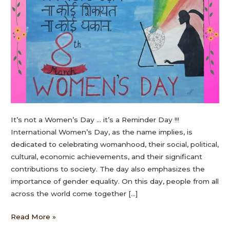
It’s not a Women’s Day … it’s a Reminder Day !!!
International Women’s Day, as the name implies, is
dedicated to celebrating womanhood, their social, political,
cultural, economic achievements, and their significant
contributions to society. The day also emphasizes the
importance of gender equality. On this day, people from all
across the world come together […]
Read More »