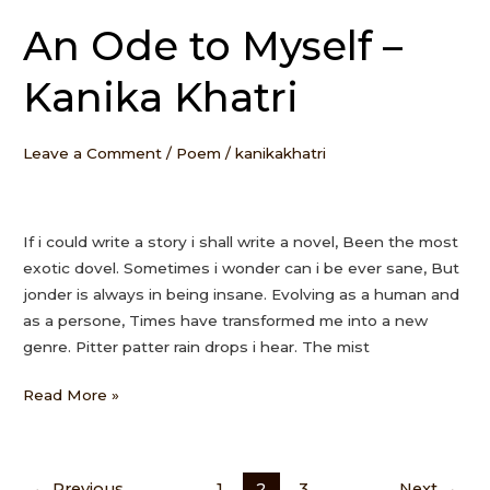
An Ode to Myself –
An
Ode
Kanika Khatri
to
Myself
–
Leave a Comment
/
Poem
/
kanikakhatri
Kanika
Khatri
If i could write a story i shall write a novel, Been the most
exotic dovel. Sometimes i wonder can i be ever sane, But
jonder is always in being insane. Evolving as a human and
as a persone, Times have transformed me into a new
genre. Pitter patter rain drops i hear. The mist
Read More »
←
Previous
1
2
3
Next
→