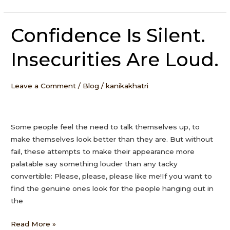
Confidence Is Silent.
Confidence
Is
Insecurities Are Loud.
Silent.
Insecurities
Are
Leave a Comment
/
Blog
/
kanikakhatri
Loud.
Some people feel the need to talk themselves up, to
make themselves look better than they are. But without
fail, these attempts to make their appearance more
palatable say something louder than any tacky
convertible: Please, please, please like me!If you want to
find the genuine ones look for the people hanging out in
the
Read More »