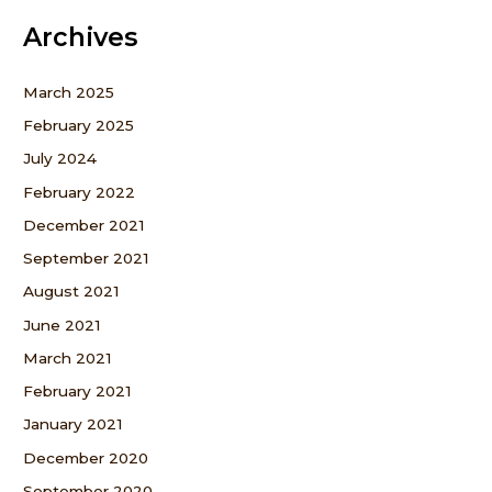
Archives
March 2025
February 2025
July 2024
February 2022
December 2021
September 2021
August 2021
June 2021
March 2021
February 2021
January 2021
December 2020
September 2020