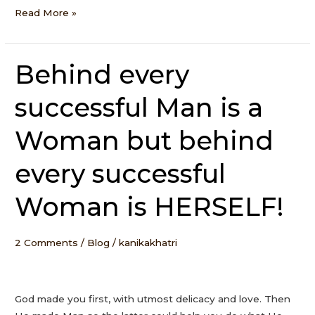
Read More »
Behind every
Behind
every
successful Man is a
successful
Man
Woman but behind
is
a
every successful
Woman
but
Woman is HERSELF!
behind
every
successful
2 Comments
/
Blog
/
kanikakhatri
Woman
is
HERSELF!
God made you first, with utmost delicacy and love. Then