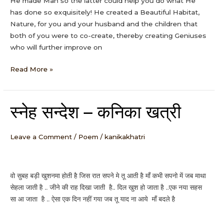
He made Man so the latter could help you do what He
has done so exquisitely! He created a Beautiful Habitat,
Nature, for you and your husband and the children that
both of you were to co-create, thereby creating Geniuses
who will further improve on
Read More »
स्नेह सन्देश – कनिका खत्री
स्नेह
सन्देश
–
Leave a Comment
/
Poem
/
kanikakhatri
कनिका
खत्री
वो सुबह बड़ी खुशनमा होती है जिस रात सपने मे तू आती है माँ कभी सपनो में जब माथा
सेहला जाती है .. जीने की राह दिखा जाती है.. दिल खुश हो जाता है ..एक नया सहस
सा आ जाता है .. ऐसा एक दिन नहीं गया जब तू याद ना आये माँ बदले है