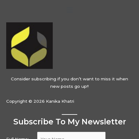
Menu
Consider subscribing if you don’t want to miss it when
new posts go up!!
Copyright © 2026 Kanika Khatri
Subscribe To My Newsletter