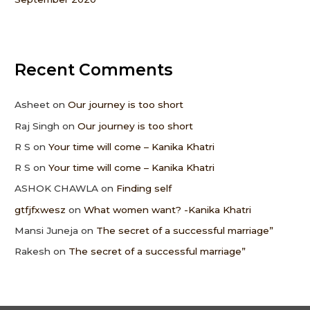
Recent Comments
Asheet
on
Our journey is too short
Raj Singh
on
Our journey is too short
R S
on
Your time will come – Kanika Khatri
R S
on
Your time will come – Kanika Khatri
ASHOK CHAWLA
on
Finding self
gtfjfxwesz
on
What women want? -Kanika Khatri
Mansi Juneja
on
The secret of a successful marriage”
Rakesh
on
The secret of a successful marriage”