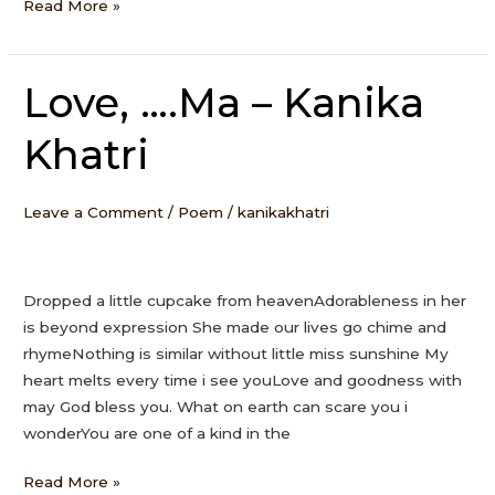
Read More »
Love, ….Ma – Kanika
Love,
….Ma
Khatri
–
Kanika
Khatri
Leave a Comment
/
Poem
/
kanikakhatri
Dropped a little cupcake from heavenAdorableness in her
is beyond expression She made our lives go chime and
rhymeNothing is similar without little miss sunshine My
heart melts every time i see youLove and goodness with
may God bless you. What on earth can scare you i
wonderYou are one of a kind in the
Read More »