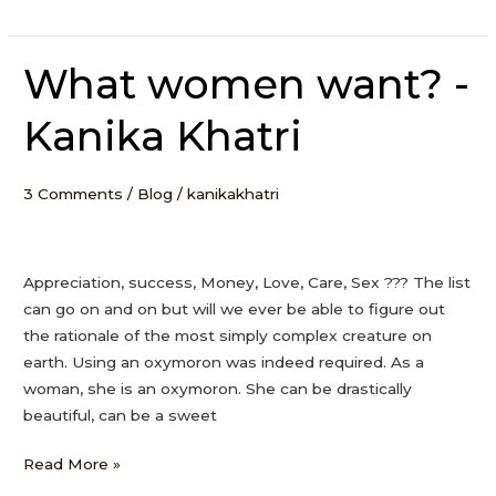
What women want? -
What
women
Kanika Khatri
want?
-
Kanika
3 Comments
/
Blog
/
kanikakhatri
Khatri
Appreciation, success, Money, Love, Care, Sex ??? The list
can go on and on but will we ever be able to figure out
the rationale of the most simply complex creature on
earth. Using an oxymoron was indeed required. As a
woman, she is an oxymoron. She can be drastically
beautiful, can be a sweet
Read More »