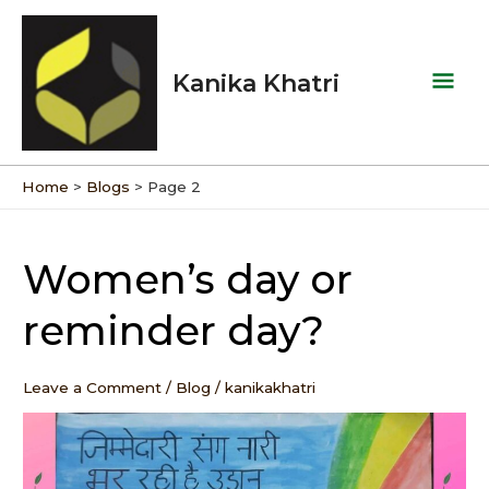
Skip
Mai
to
Men
content
Kanika Khatri
Home
Blogs
Page 2
Post
pagination
Women’s day or
Women’s
day
reminder day?
or
reminder
day?
Leave a Comment
/
Blog
/
kanikakhatri