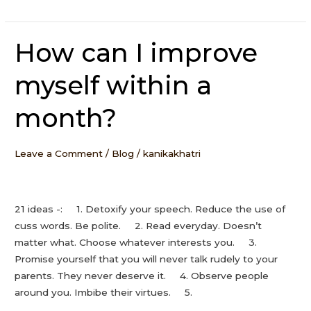
How can I improve
How
can
myself within a
I
improve
month?
myself
within
a
Leave a Comment
/
Blog
/
kanikakhatri
month?
21 ideas -: 1. Detoxify your speech. Reduce the use of
cuss words. Be polite. 2. Read everyday. Doesn’t
matter what. Choose whatever interests you. 3.
Promise yourself that you will never talk rudely to your
parents. They never deserve it. 4. Observe people
around you. Imbibe their virtues. 5.