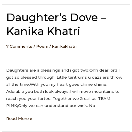
Daughter’s Dove –
Daughter’s
Dove
Kanika Khatri
–
Kanika
Khatri
7 Comments
/
Poem
/
kanikakhatri
Daughters are a blessings and i got two;Ohh dear lord I
got so blessed through. Little tantrums u dazzlers throw
all the time;With you my heart goes chime chime.
Adorable you both look always;I will move mountains to
reach you your fortes. Together we 3 call us TEAM
PINK;Only we can understand our wink. No
Read More »